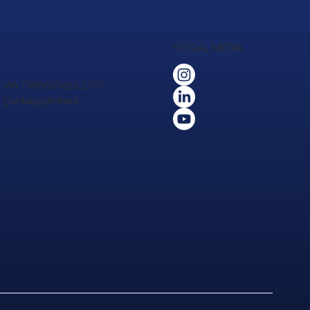
SOCIAL MEDIA
 VIA TWINS Plaza 2177.
24 Çankaya/Ankara