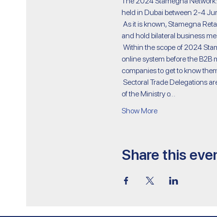
The 2024 Stamegna Network: M
held in Dubai between 2-4 June
 As it is known, Stamegna Retail Management is an organization where decision makers in the cosmetics industry come together 
and hold bilateral business meet
 Within the scope of 2024 Stamegna Network: Middle Eastern Health and Beauty Care, participating companies register to the 
online system before the B2B me
companies to get to know them
 Sectoral Trade Delegations are organized within the scope of the Circulars Regarding the Decision on Export Supports No. 5973 
of the Ministry o…
Show More
Share this eve