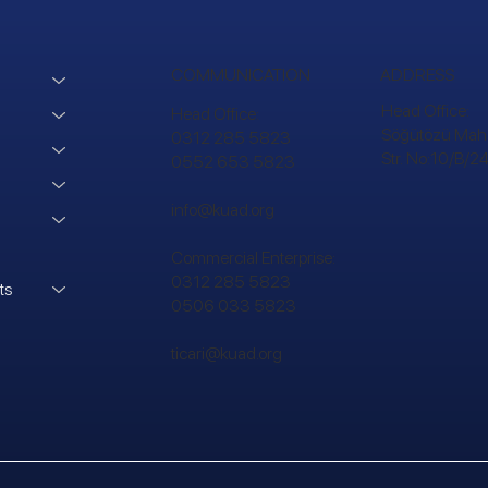
COMMUNICATION
ADDRESS
Head Office:
Head Office:
Söğütözü Mah.
0312 285 5823
Str. No:10/B/
0552 653 5823
info@kuad.org
Commercial Enterprise:
0312 285 5823
ts
0506 033 5823
ticari@kuad.org