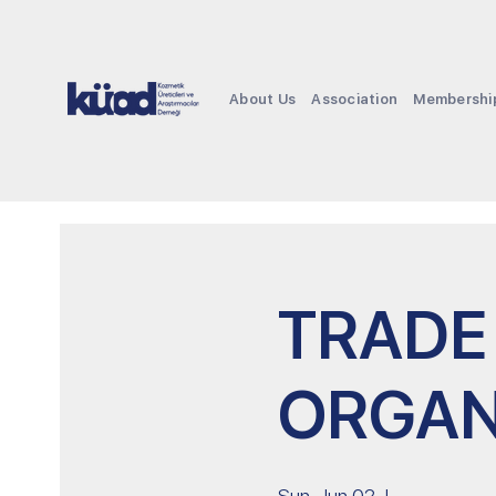
About Us
Association
Membershi
TRADE
ORGAN
Sun, Jun 02
  |  
-