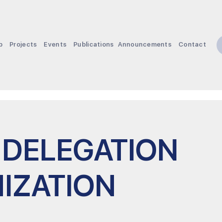
p
Projects
Events
Publications
Announcements
Contact
 DELEGATION
IZATION