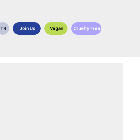
TR
Join Us
Vegan
Cruelty Free