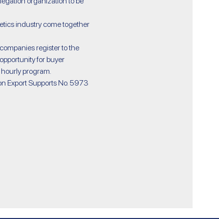
gation organization to be 
opportunity for buyer 
 hourly program.