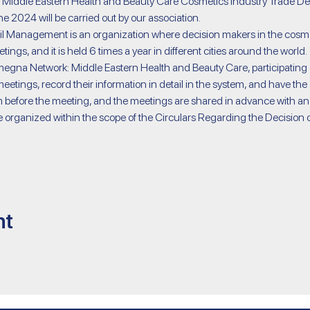
iddle Eastern Health and Beauty Care Cosmetics Industry Trade Dele
 2024 will be carried out by our association.
ings, and it is held 6 times a year in different cities around the world.
etings, record their information in detail in the system, and have the 
 before the meeting, and the meetings are shared in advance with an
nt