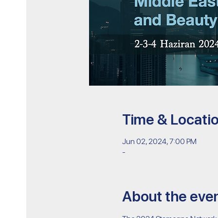
Time & Locati
Jun 02, 2024, 7:00 PM
-
About the eve