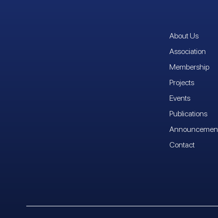
About Us
Association
Membership
Projects
Events
Publications
Announcemen
Contact