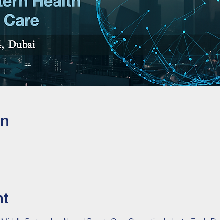
on
nt