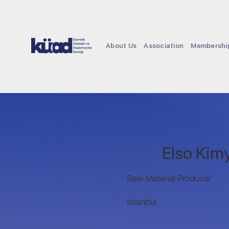
About Us
Association
Membershi
Elso Kimy
Raw Material Producer
Istanbul