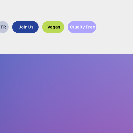
TR
Join Us
Vegan
Cruelty Free