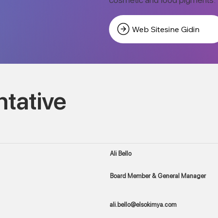
Web Sitesine Gidin
tative
Ali Bello
Board Member & General Manager
ali.bello@elsokimya.com