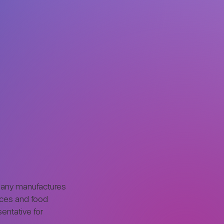
pany manufactures
nces and food
sentative for