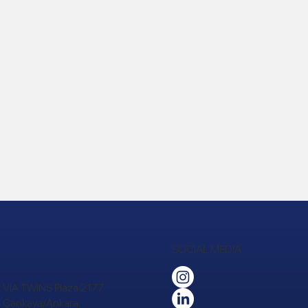
SOCIAL MEDIA
 VIA TWINS Plaza 2177.
24 Çankaya/Ankara