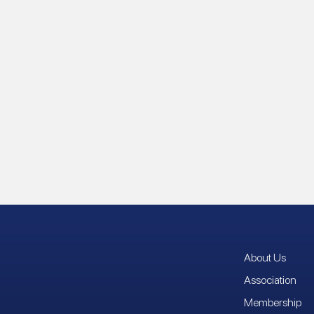
About Us
Association
Membership