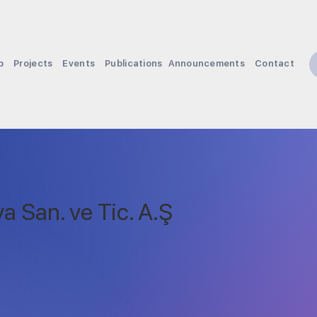
p
Projects
Events
Publications
Announcements
Contact
a San. ve Tic. A.Ş