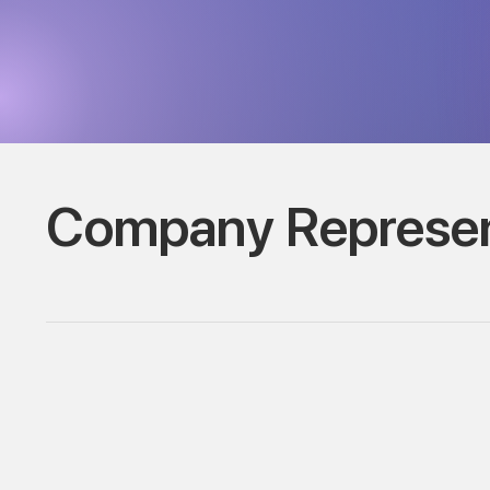
Company Represen