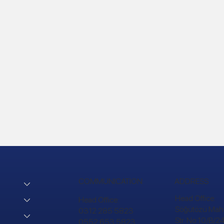
COMMUNICATION
ADDRESS
Head Office:
Head Office:
Söğütözü Mah.
0312 285 5823
Str. No:10/B/
0552 653 5823