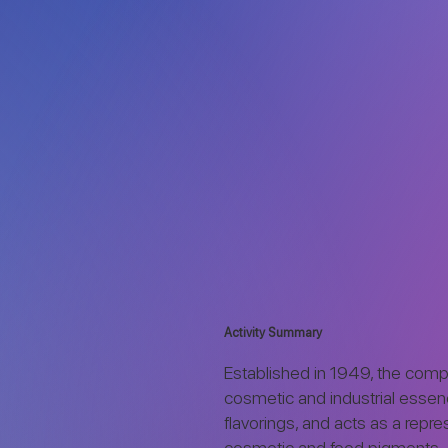
Activity Summary
Established in 1949, the com
cosmetic and industrial esse
flavorings, and acts as a repre
cosmetic and food pigments.