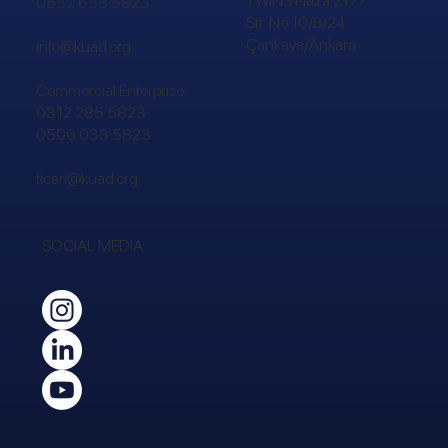
TWINS Plaza 2177.
0552 653 5823
Str. No:10/B/24
Çankaya/Ankara
info@kuad.org
Commercial Enterprise:
0312 285 5823
0506 033 5823
ticari@kuad.org
SOCIAL MEDIA