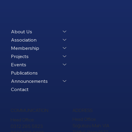
About Us
Association
Membership
Projects
Events
Publications
Announcements
Contact
ADDRESS
COMMUNICATION
Head Office:
Head Office:
Söğütözü Mah. VIA
0312 285 5823