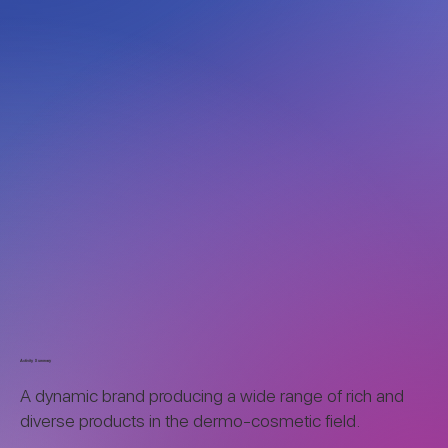
Activity Summary
A dynamic brand producing a wide range of rich and
diverse products in the dermo-cosmetic field.