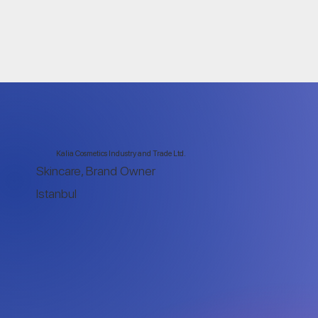
Kalia Cosmetics Industry and Trade Ltd.
Skincare, Brand Owner
Istanbul