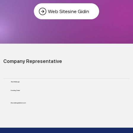
Web Sitesine Gidin
Company Representative
Ilhan Malakoglu
Founding Partner
ilhan.malakoglu@luvit.com.tr